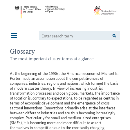
Navigation
Glossary
The most important cluster terms at a glance
At the beginning of the 1990s, the American economist Michael E.
Porter made an assumption about the competitiveness of
companies, industries, regions and nations, which formed the basis
of modern cluster theory. In view of increasing industrial
transformation processes and open global markets, the importance
of location is, contrary to expectations, to be regarded as central in
terms of economic development and the emergence of cross-
sectoral innovations. Innovations primarily arise at the interfaces
between different industries and are thus becoming increasingly
complex. Particularly for small and medium-sized enterprises
(SMEs), it is becoming more and more difficult to assert
themselves in competition due to the constantly changing