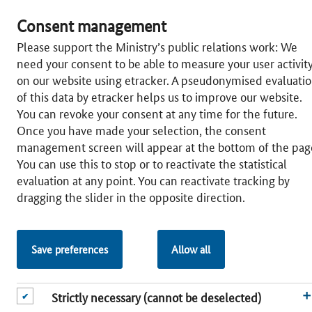
CLUSTERPLATTFORM DEUTSCHLAND AT A GLANCE
Consent management
CLUSTER SEARCH
Please support the Ministry’s public relations work: We
need your consent to be able to measure your user activit
Map of Germany
on our website using etracker. A pseudonymised evaluati
Cluster Search
of this data by etracker helps us to improve our website.
You can revoke your consent at any time for the future.
CLUS­TER POL­I­CY
Once you have made your selection, the consent
Na­tion­al Lev­el
management screen will appear at the bottom of the pag
Fed­er­al Lev­el
You can use this to stop or to reactivate the statistical
Eu­ro­pean Lev­el
evaluation at any point. You can reactivate tracking by
dragging the slider in the opposite direction.
SER­VICES
Publications
Newslet­ter
Save preferences
Allow all
Glos­sary
© 2026 Federal Ministry for Economic Affairs and Energy
Strictly necessary (cannot be deselected)
www.bundeswirtschaftsministerium.de
|
Sitemap
|
Legal notice
|