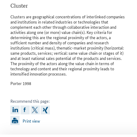
Cluster
Clusters are geographical concentrations of interlinked companies
and institutions in related industries or technologies that
complement each other through collaborative interaction and
activities along one (or more) value chain(s). Key criteria for
determining this are the regional proximity of the actors, a
sufficient number and density of companies and research
institutions (critical mass), thematic-market proximity (horizontal:
same products, services; vertical: same value chain or stages of it)
and at least national sales potential of the products and services.
The proximity of the actors along the value chain in terms of
technology and content and their regional proximity leads to
intensified innovation processes.
Porter 1998
Recommend this page:
linkedin
facebook
x
xing
Print view