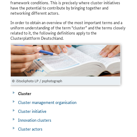
framework conditions. This is precisely where cluster initiatives
have the potential to contribute by bringing together and
networking different actors.
In order to obtain an overview of the most important terms and a
uniform understanding of the term “cluster” and the terms closely
related to it, the following definitions apply to the
Clusterplattform Deutschland.
© iStockphoto LP / psphotograph
Cluster
Cluster management organisation
Cluster initiative
Innovation clusters
Cluster actors